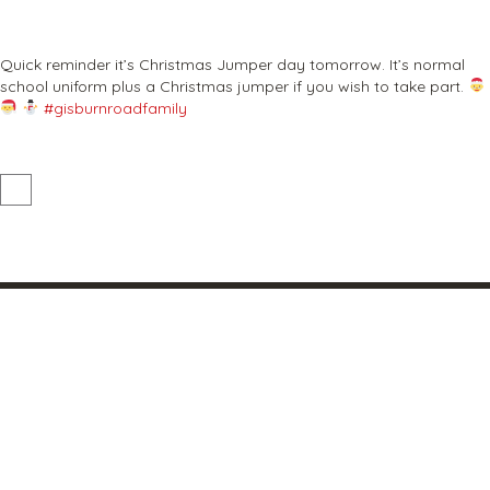
Quick reminder it’s Christmas Jumper day tomorrow. It’s normal
school uniform plus a Christmas jumper if you wish to take part.
#gisburnroadfamily
Our vision and values
Where family and learning unite
At the heart of our school is our community. Our warm
family ethos drives our vision and values which are at the
core of all we do.
Barnoldswick primary school and