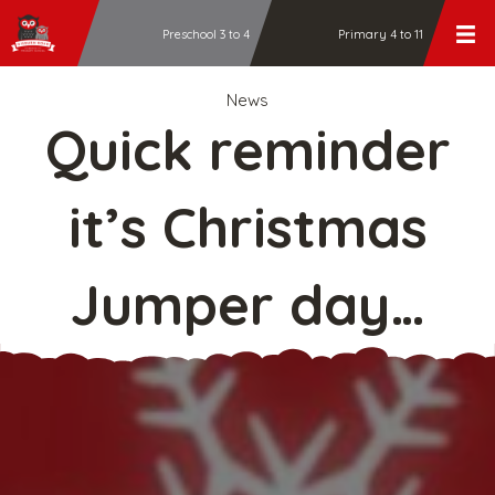
Preschool 3 to 4
Primary 4 to 11
News
Quick reminder
it’s Christmas
Jumper day…