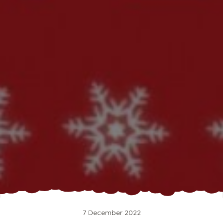
7 December 2022